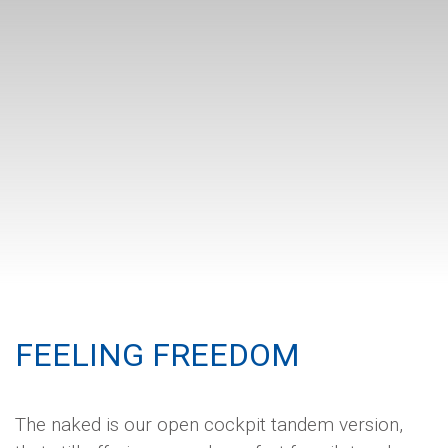
FEELING FREEDOM
The naked is our open cockpit tandem version,