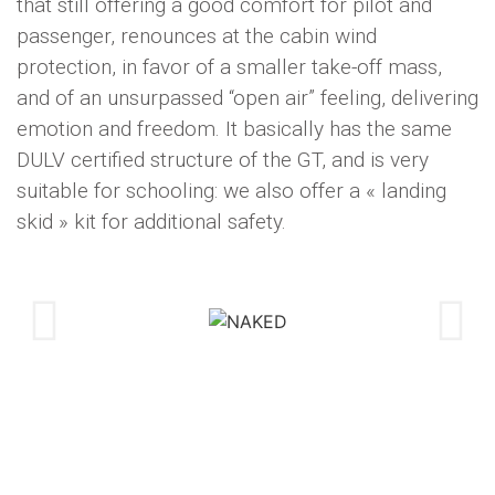
that still offering a good comfort for pilot and
passenger, renounces at the cabin wind
protection, in favor of a smaller take-off mass,
and of an unsurpassed “open air” feeling, delivering
emotion and freedom. It basically has the same
DULV certified structure of the GT, and is very
suitable for schooling: we also offer a « landing
skid » kit for additional safety.