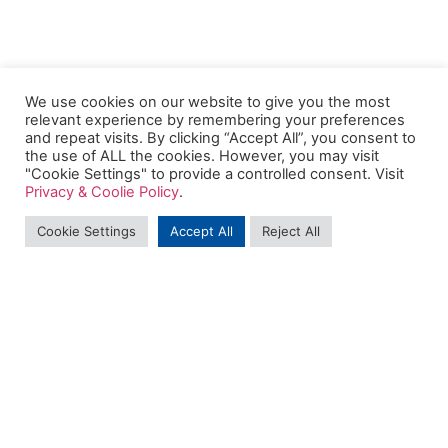
We use cookies on our website to give you the most
relevant experience by remembering your preferences
and repeat visits. By clicking “Accept All”, you consent to
the use of ALL the cookies. However, you may visit
"Cookie Settings" to provide a controlled consent. Visit
Privacy & Coolie Policy
.
Cookie Settings
Accept All
Reject All