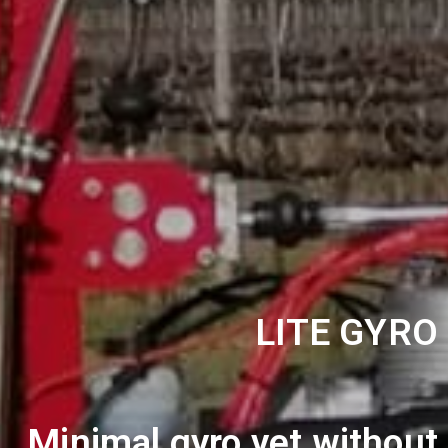
LITE GYRO
Minimal gyro yet without