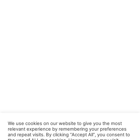
We use cookies on our website to give you the most
relevant experience by remembering your preferences
and repeat visits. By clicking “Accept All”, you consent to