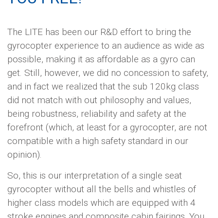
The LITE has been our R&D effort to bring the
gyrocopter experience to an audience as wide as
possible, making it as affordable as a gyro can
get. Still, however, we did no concession to safety,
and in fact we realized that the sub 120kg class
did not match with out philosophy and values,
being robustness, reliability and safety at the
forefront (which, at least for a gyrocopter, are not
compatible with a high safety standard in our
opinion).
So, this is our interpretation of a single seat
gyrocopter without all the bells and whistles of
higher class models which are equipped with 4
stroke engines and composite cabin fairings. You