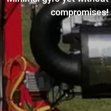
compromises!