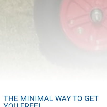
THE MINIMAL WAY TO GET
YOU FREE!