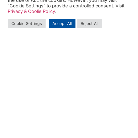
the use of ALL the cookies. However, you may visit
"Cookie Settings" to provide a controlled consent. Visit
Privacy & Coolie Policy
.
Cookie Settings
Accept All
Reject All