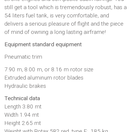
still get a tool which is tremendously robust, has a
54 liters fuel tank, is very comfortable, and
delivers a serious pleasure of flight and the piece
of mind of owning a long lasting airframe!
Equipment standard equipment
Pneumatic trim
7.90 m, 8.00 m, or 8.16 m rotor size
Extruded aluminum rotor blades
Hydraulic brakes
Technical data
Length 3.80 mt
Width 1.94 mt
Height 2.65 mt
Weight with Rotax 582 red. type E: 185 kg