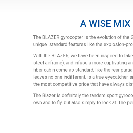
A WISE MIX
The BLAZER gyrocopter is the evolution of the G
unique standard features like the explosion-proo
With the BLAZER, we have been inspired to take 
steel airframe), and infuse a more captivating
fiber cabin come as standard, like the rear parti
leaves no one indifferent, is a true eyecatcher,
the most competitive price that have always dis
The Blazer is definitely the tandem sport gyrocop
own and to fly, but also simply to look at. The pe