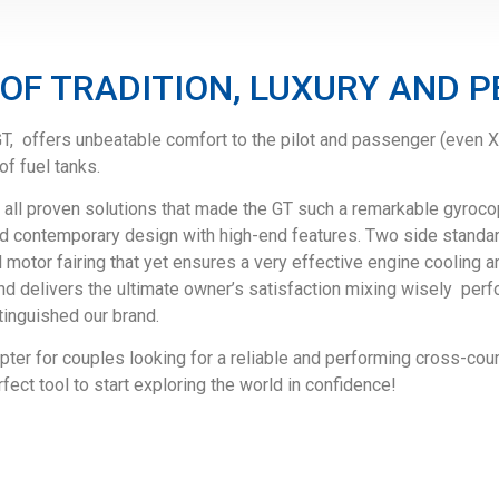
 OF TRADITION, LUXURY AND
T, offers unbeatable comfort to the pilot and passenger (even XX
f fuel tanks.
all proven solutions that made the GT such a remarkable gyrocopt
 and contemporary design with high-end features. Two side stan
al motor fairing that yet ensures a very effective engine cooling a
 and delivers the ultimate owner’s satisfaction mixing wisely perf
tinguished our brand.
ter for couples looking for a reliable and performing cross-count
rfect tool to start exploring the world in confidence!