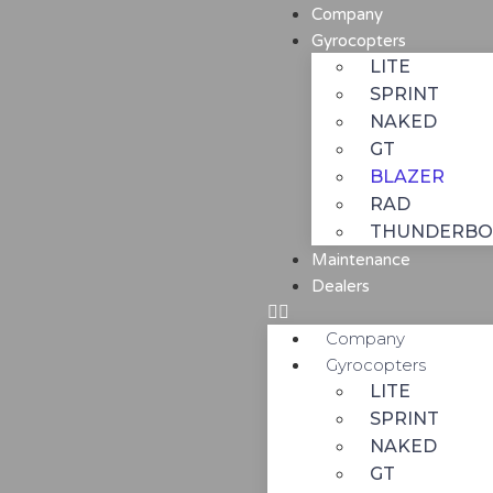
Company
Gyrocopters
LITE
SPRINT
NAKED
GT
BLAZER
RAD
THUNDERBO
Maintenance
Dealers
Company
Gyrocopters
LITE
SPRINT
NAKED
GT