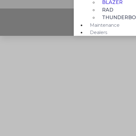
BLAZER
RAD
THUNDERBO
Maintenance
Dealers