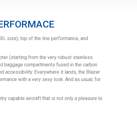
 PERFORMACE
L size), top of the line performance, and
er (starting from the very robust stainless
dard baggage compartments fused in the carbon
nd accessibility. Everywhere it lands, the Blazer
ormance with a very sexy look. And as usual, for
ry capable aircraft that is not only a pleasure to